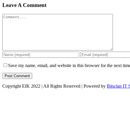
Leave A Comment
Comment
Save my name, email, and website in this browser for the next tim
Copyright EIK 2022 | All Rights Reserved | Powered by
Bitsclan IT 