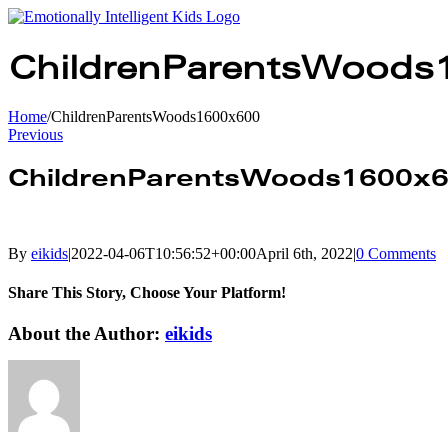
Skip
to
content
ChildrenParentsWoods
Home
/
ChildrenParentsWoods1600x600
Previous
ChildrenParentsWoods1600x
By
eikids
|
2022-04-06T10:56:52+00:00
April 6th, 2022
|
0 Comments
Share This Story, Choose Your Platform!
facebook
twitter
linkedin
reddit
whatsapp
tumblr
pinterest
vk
Email
About the Author:
eikids