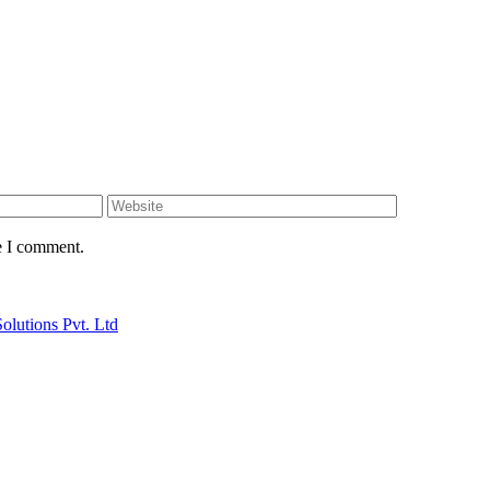
e I comment.
Solutions Pvt. Ltd